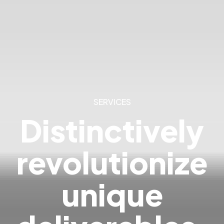
SERVICES
Distinctively
revolutionize
unique