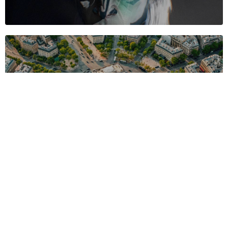
©2024 "AxisTraffic" Álvaro Rodríguez, All Rights Reserved.