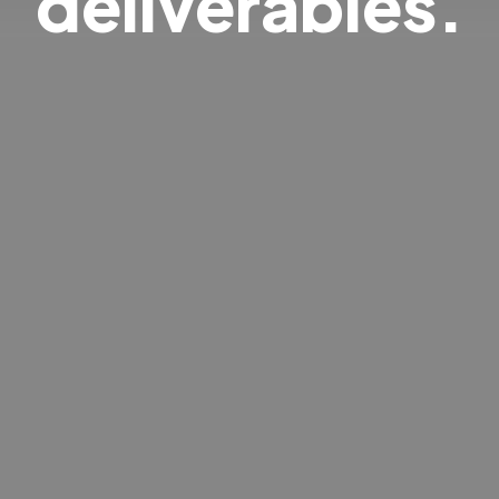
deliverables.