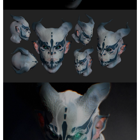
Got a
PROJECT
IN MIND?
Let's Talk