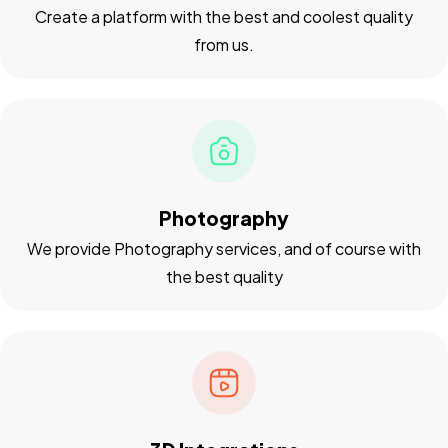
Create a platform with the best and coolest quality
from us.
Photography
We provide Photography services, and of course with
the best quality