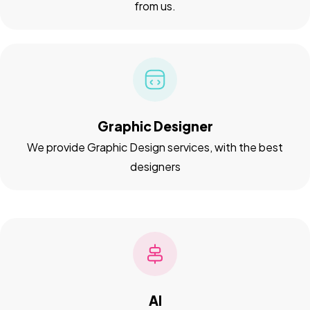
from us.
Graphic Designer
We provide Graphic Design services, with the best
designers
AI