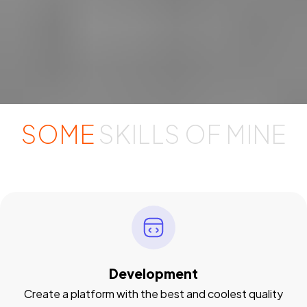
SOME
SKILLS OF MINE
Development
Create a platform with the best and coolest quality