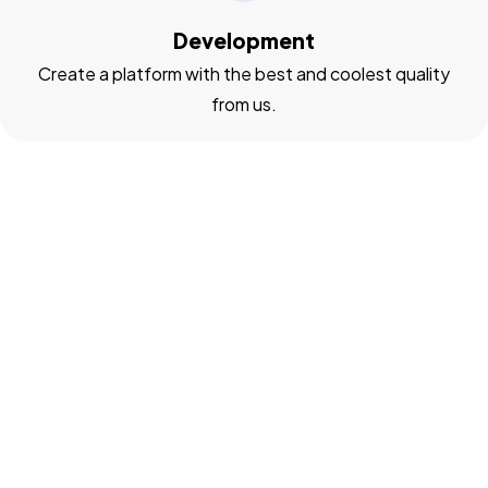
Development
Create a platform with the best and coolest quality
from us.