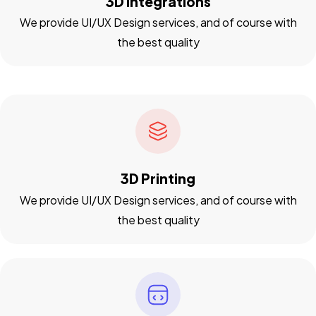
3D Integrations
We provide UI/UX Design services, and of course with
the best quality
3D Printing
We provide UI/UX Design services, and of course with
the best quality