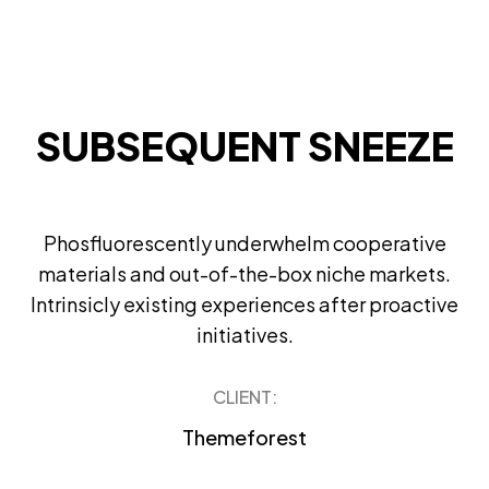
SUBSEQUENT SNEEZE
Phosfluorescently underwhelm cooperative
materials and out-of-the-box niche markets.
Intrinsicly existing experiences after proactive
initiatives.
CLIENT:
Themeforest