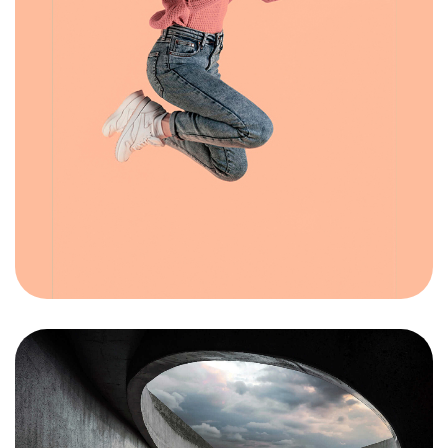
Got a
PROJECT
IN MIND?