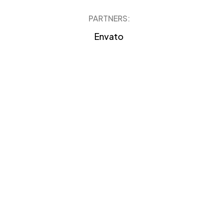
PARTNERS:
Envato