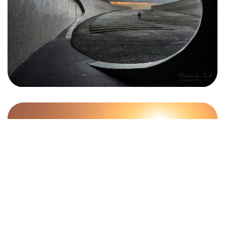
Let's Talk
©2024 "AxisTraffic" Álvaro Rodríguez, All Rights Reserved.