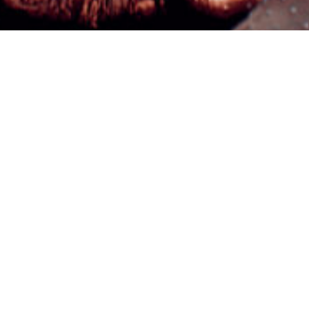
©2024 "AxisTraffic" Álvaro Rodríguez, All Rights Reserved.