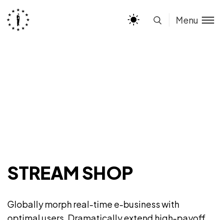
Menu
STREAM SHOP
Globally morph real-time e-business with
optimal users. Dramatically extend high-payoff