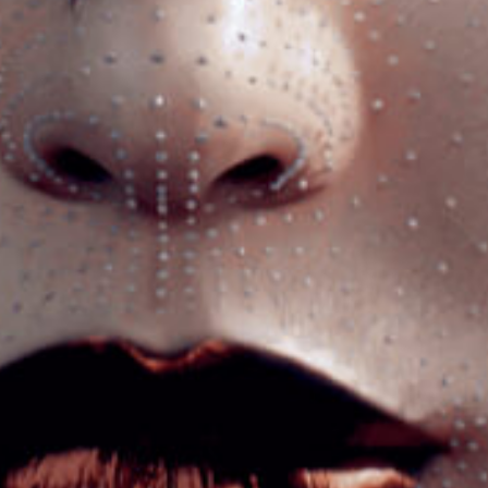
Got a
PROJECT
IN MIND?
Let's Talk