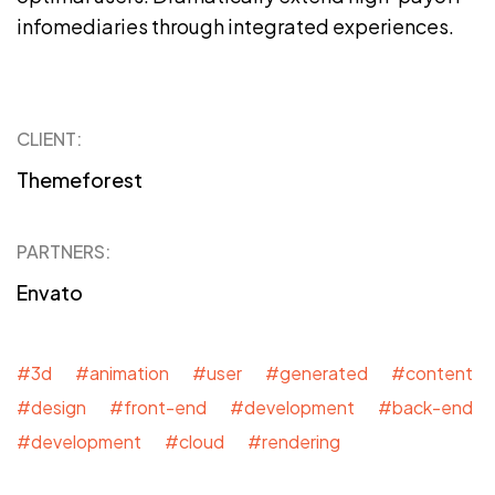
infomediaries through integrated experiences.
CLIENT:
Themeforest
PARTNERS:
Envato
#3d #animation #user #generated #content
#design #front-end #development #back-end
#development #cloud #rendering