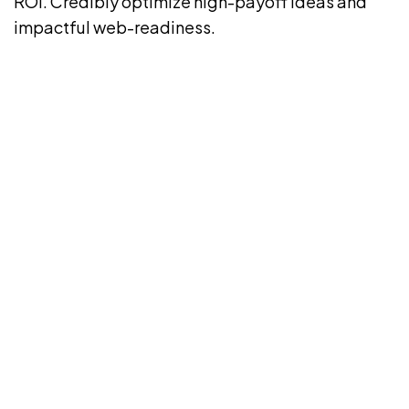
ROI. Credibly optimize high-payoff ideas and
impactful web-readiness.