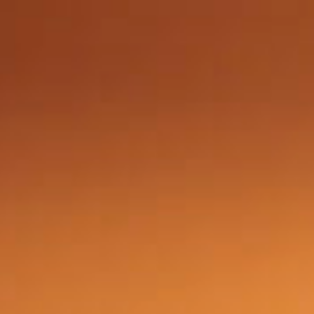
Got a
PROJECT
IN MIND?
Let's Talk
©2024 "AxisTraffic" Álvaro Rodríguez, All Rights Reserved.