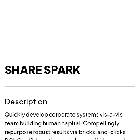
SHARE SPARK
Description
Quickly develop corporate systems vis-a-vis
team building human capital. Compellingly
repurpose robust results via bricks-and-clicks